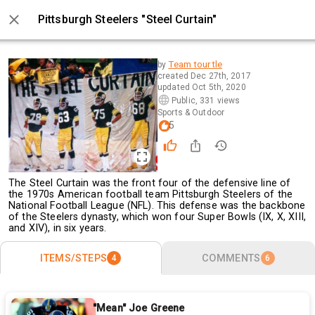
Pittsburgh Steelers "Steel Curtain"
0 / 4
Team tourtle
by
created
Dec 27th, 2017
updated
Oct 5th, 2020
Public
,
331 views
Sports & Outdoor
5
The Steel Curtain was the front four of the defensive line of
the 1970s American football team Pittsburgh Steelers of the
National Football League (NFL). This defense was the backbone
of the Steelers dynasty, which won four Super Bowls (IX, X, XIII,
and XIV), in six years.
ITEMS/STEPS
COMMENTS
4
6
"Mean" Joe Greene