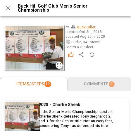
Buck Hill Golf Club Men’s Senior
Championship
0 / 10
Buck Hiller
by
created
Oct 3rd, 2018
updated
Aug 26th, 2020
Public
,
341 views
Sports & Outdoor
ITEMS/STEPS
COMMENTS
10
0
2020 - Charlie Shenk
In the Senior Men's Championship, upstart
Charlie Shenk defeated Tony Sieghardt 2
and 1 for the Senior title. Not an easy feat,
considering Tony has defended his title
the last 2 years and has 5 senior