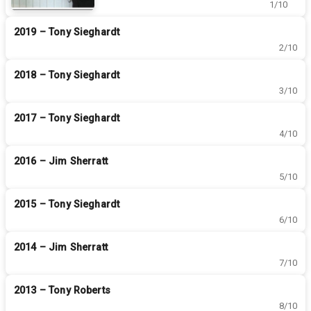
1/10
championships overall!
2019 – Tony Sieghardt
2/10
2018 – Tony Sieghardt
3/10
2017 – Tony Sieghardt
4/10
2016 – Jim Sherratt
5/10
2015 – Tony Sieghardt
6/10
2014 – Jim Sherratt
7/10
2013 – Tony Roberts
8/10