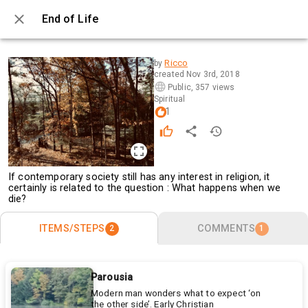
End of Life
0 / 2
Ricco
by
created
Nov 3rd, 2018
Public
,
357 views
Spiritual
1
If contemporary society still has any interest in religion, it
certainly is related to the question : What happens when we
die?
ITEMS/STEPS
COMMENTS
2
1
Parousia
Modern man wonders what to expect ‘on
the other side’. Early Christian