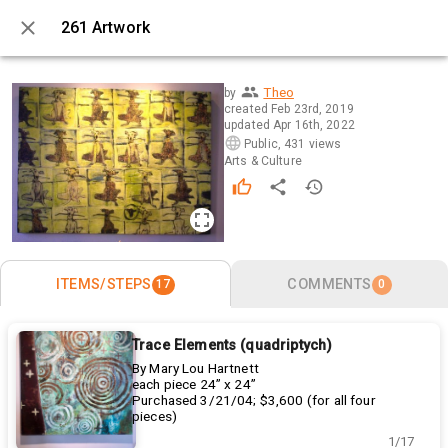
261 Artwork
0 / 17
Theo
by
created
Feb 23rd, 2019
updated
Apr 16th, 2022
Public
,
431 views
Arts & Culture
ITEMS/STEPS
COMMENTS
17
0
Trace Elements (quadriptych)
By Mary Lou Hartnett
each piece 24” x 24”
Purchased 3/21/04; $3,600 (for all four
pieces)
1/17