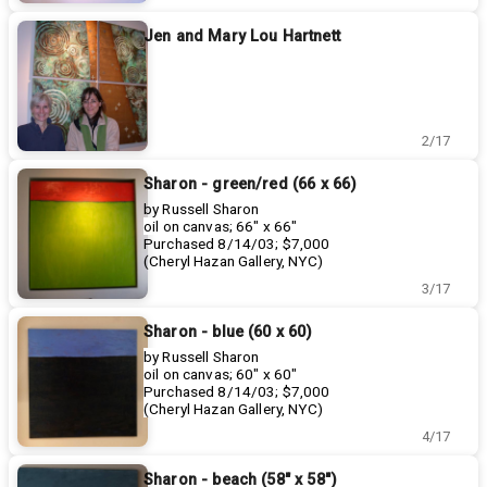
Jen and Mary Lou Hartnett
2/17
Sharon - green/red (66 x 66)
by Russell Sharon
oil on canvas; 66" x 66"
Purchased 8/14/03; $7,000
(Cheryl Hazan Gallery, NYC)
3/17
Sharon - blue (60 x 60)
by Russell Sharon
oil on canvas; 60" x 60"
Purchased 8/14/03; $7,000
(Cheryl Hazan Gallery, NYC)
4/17
Sharon - beach (58" x 58")