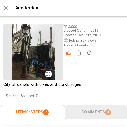
Amsterdam
0 / 7
Ricco
by
created
Oct 9th, 2019
updated
Oct 12th, 2019
Public
,
307 views
Travel & Events
City of canals with dikes and drawbridges 
Source:
AvalonGO
ITEMS/STEPS
COMMENTS
7
0