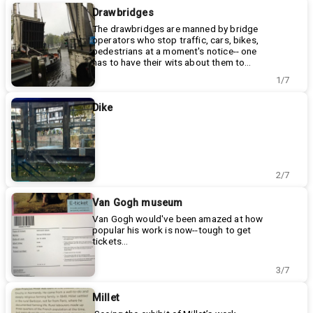
Drawbridges
The drawbridges are manned by bridge
operators who stop traffic, cars, bikes,
pedestrians at a moment's notice-- one
has to have their wits about them to
safely traverse the byways in Amsterdam!
1/7
Dike
2/7
Van Gogh museum
Van Gogh would've been amazed at how
popular his work is now--tough to get
tickets...
3/7
Millet