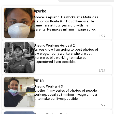
Apurbo
Above is Apurbo. He works at a Mobil gas
station on Route 9 in Poughkeepsie. He
came here at four years old with his
parents. He makes minimum wage so you
can get gas and hot coffee.
Thanks Apurbo, I appreciate it.
1/27
Unsung Working Heros # 2
As you know I am going to post photos of
low wage, hourly workers who are out
there in public working to make our
sequestered lives possible.
Today It is Christina's turn. Christina has
worked at 5 Guys for four years and still
2/27
only makes a little over minimum wage. 5
Guys, clearly NOT an essential business, is
Aman
a welcome relief from cooking.
Customers are supposed to wait outside
Unsung Worker # 3
for curbside service but most just come
Another in my series of photos of people
on in and wait inside. But she has no virus
working, usually at minimum wage or near
protection from the public. Not good, but
it, to make our lives possible.
Christina, the daughter of immigants,
Today's subject is not a great photo (
3/27
needs to keep working.
phone camera) but a terrific story.
Dimpi's is my local convenience