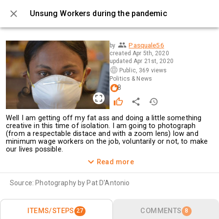
Unsung Workers during the pandemic
0 / 27
Pasquale56
by
created
Apr 5th, 2020
updated
Apr 21st, 2020
Public
,
369 views
Politics & News
8
Well I am getting off my fat ass and doing a little something 
creative in this time of isolation. I am going to photograph 
(from a respectable distace and with a zoom lens) low and 
minimum wage workers on the job, voluntarily or not, to make 
our lives possible.
Every day I am going to post a picture of these unsung 
Read more
workers. Mostly young, immigrants or the children of 
immigrants, they derserve this limited recognition.
Source:
Photography by Pat D'Antonio
ITEMS/STEPS
COMMENTS
27
8