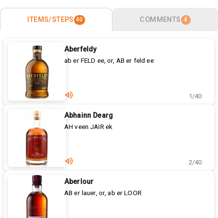
ITEMS/STEPS
COMMENTS
40
4
Aberfeldy
ab er FELD ee, or, AB er feld ee
1/40
Abhainn Dearg
AH veen JAIR ek
2/40
Aberlour
AB er lauer, or, ab er LOOR