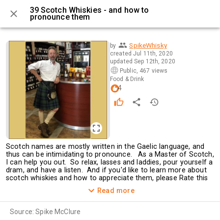
39 Scotch Whiskies - and how to
pronounce them
0 / 40
SpikeWhisky
by
created
Jul 11th, 2020
updated
Sep 12th, 2020
Public
,
467 views
Food & Drink
4
Scotch names are mostly written in the Gaelic language, and 
thus can be intimidating to pronounce.   As a Master of Scotch, 
I can help you out.  So relax, lasses and laddies, pour yourself a 
dram, and have a listen.  And if you'd like to learn more about 
scotch whiskies and how to appreciate them, please Rate this 
tourtle, and leave me a Comment.  I've been doing scotch 
Read more
tastings for many a year.
For more info please check out my 
website
. 
Source:
Spike McClure