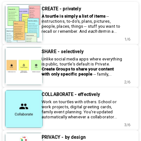
CREATE - privately
A tourtle is simply a list of items
--
instructions, to-do's, plans, pictures,
people, places, things -- stuff you want to
recall or remember. And
each
item
in a
tourtle list can have its own notes, a
Learn how to make a tourtle
here
.
1/6
photo, a video, an audio clip, links to other
websites, even links to other tourtles.
Track progress, add pictures, provide
SHARE - selectively
updates, add new information, etc. - all in
Unlike social media apps where everything
one place.
is public, tourtle's default is Private.
Create Groups to share your content
with only specific people
-- family,
friends, co-workers, clubs. Create as
Learn more about Groups
here
.
2/6
many different groups as you'd like, and
tourtles are the containers for your
add tourtles to any of those groups.
content. While there are a number of
Each
tourtle group is like a private website for
Public tourtles visible to anyone, more
COLLABORATE - effectively
just those people
than half of the tourtles people have
, which they can easily
Work on tourtles with others. School or
add to as well.
created to date are Private and shared
work projects, digital greeting cards,
with only selected users.
family event planning. You're updated
automatically whenever a collaborator
makes a change. Learn more about
3/6
Collaboration
here
.
PRIVACY - by design