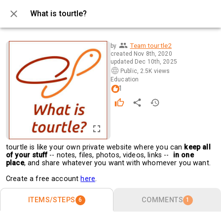
What is tourtle?
0 / 6
Team tourtle2
by
created
Nov 8th, 2020
updated
Dec 10th, 2025
Public
,
2.5K views
Education
1
tourtle is like your own private website where you can 
keep all 
of your stuff
 -- notes, files, photos, videos, links --  
in one 
place
, and share whatever you want with whomever you want.
Create a free account 
here
. 
ITEMS/STEPS
COMMENTS
6
1