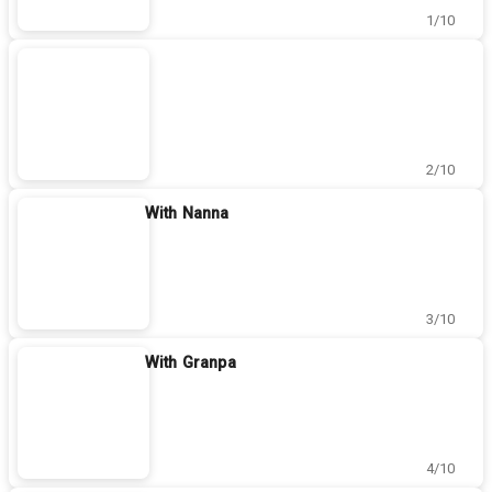
1/10
2/10
With Nanna
3/10
With Granpa
4/10