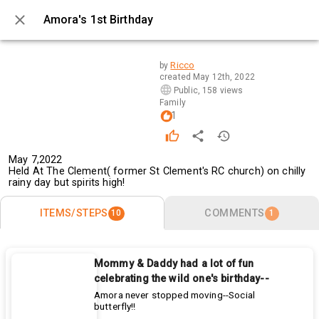
Amora's 1st Birthday
0 / 10
Ricco
by
created
May 12th, 2022
Public
,
158 views
Family
1
May 7,2022
Held At The Clement( former St Clement's RC church) on chilly 
rainy day but spirits high! 
ITEMS/STEPS
COMMENTS
10
1
Mommy & Daddy had a lot of fun
celebrating the wild one's birthday--
Amora never stopped moving--Social
butterfly!!