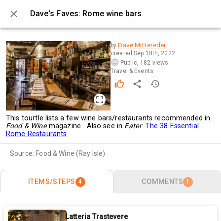
Dave's Faves: Rome wine bars
0 / 4
Dave Mittereder
by
created
Sep 18th, 2022
Public
,
182 views
Travel & Events
This tourtle lists a few wine bars/restaurants recommended in 
Food & Wine 
magazine.  Also see in 
Eater
: 
The 38 Essential 
Rome Restaurants
Source:
Food & Wine (Ray Isle)
ITEMS/STEPS
COMMENTS
4
1
Latteria Trastevere