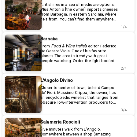
"...it shines in a sea of mediocre options.
Plus Antonio [the owner] imports cheeses
from Barbagia. in eastern Sardinia, where
he's from. You can't find them anywhere
else."
Vicolo della scala 1
1/4
+39 06 5833 2008
https://www.facebook.com/latteriatrastevere
Barnaba
From
Food & Wine Italia's
editor Federico
De Cesare Viola: One of his favorite
places. The area is trendy with great
people watching. Order the light-bodied
earthy Ciliegiolo from natural-leaning
Via della Piramide Cestia, 45 - 51
2/4
biodynamic Tuscan winemaker Fattoria di
+39 0623484415
Caspri.
https://www.barnabawinebarecucina.it/
L'Angolo Divino
Closer to center of town, behind Campo
de' Fiori. Massimo Crippa, the owner, has
an encyclopedic wine list that ranges from
obscure, low-intervention producers to
classics to sought-after rarities. Inside, it
Via dei Balestrari n.12/14 angolo con
3/4
feels you've dropped into an actual wine
Vicolo del Giglio n. 6
cellar, stone walls and all. Excellent cheese
+39.06.6864413
plate. Bottle of Edoardo Valentini
angolodivino.it
Salumeria Roscioli
Cerasuolo -- impossible to find in U.S., and
"Behind Campo dei Fiori, close to Piazza
Five minutes walk from L'Angolo.
not much easier in Italy.
Farnese, in the midst of Rome’s marvels,
Somewhere between a shop (amazing
you’ll find ‘L’Angolo Divino’. A wine bar