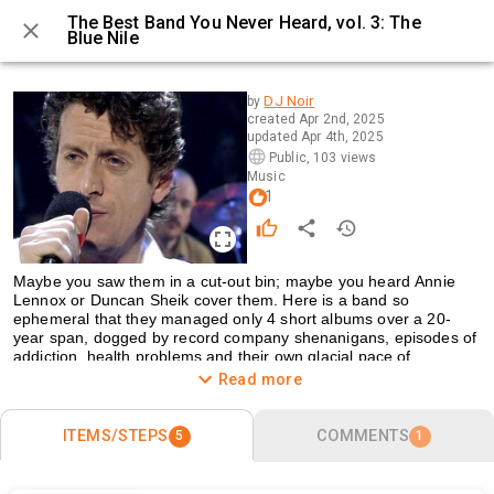
The Best Band You Never Heard, vol. 3: The
Blue Nile
0 / 5
DJ Noir
by
created
Apr 2nd, 2025
updated
Apr 4th, 2025
Public
,
103 views
Music
1
Maybe you saw them in a cut-out bin; maybe you heard Annie 
Lennox or Duncan Sheik cover them. Here is a band so 
ephemeral that they managed only 4 short albums over a 20-
year span, dogged by record company shenanigans, episodes of 
addiction, health problems and their own glacial pace of 
recording. But, in those 4 albums, they created some amazing 
Read more
masterpieces for the right kind of ear and, in DJ Noir’s case, their 
music was for his ears.
ITEMS/STEPS
COMMENTS
5
1
Many of their greatest songs evoke the movie-nightlife of the city. 
Italian films with sad heroes and heroines, like 
L’Eclisse
 or 
La 
Dolce Vita
, British kitchen-sink dramas with surly wounded men 